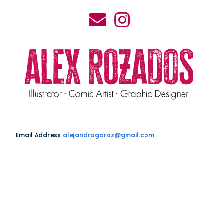
Email Address
alejandrogoroz@gmail.com
Make